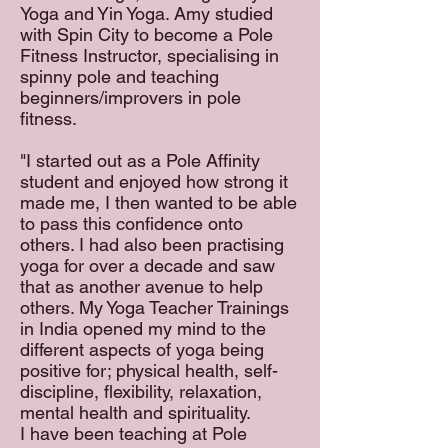
Yoga and Yin Yoga. Amy studied
with Spin City to become a Pole
Fitness Instructor, specialising in
spinny pole and teaching
beginners/improvers in pole
fitness.
"I started out as a Pole Affinity
student and enjoyed how strong it
made me, I then wanted to be able
to pass this confidence onto
others. I had also been practising
yoga for over a decade and saw
that as another avenue to help
others. My Yoga Teacher Trainings
in India opened my mind to the
different aspects of yoga being
positive for; physical health, self-
discipline, flexibility, relaxation,
mental health and spirituality.
I have been teaching at Pole