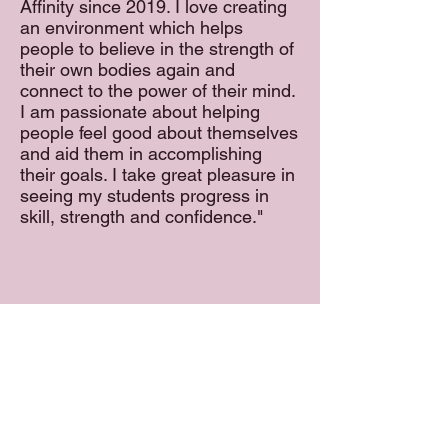
Affinity since 2019. I love creating
an environment which helps
people to believe in the strength of
their own bodies again and
connect to the power of their mind.
I am passionate about helping
people feel good about themselves
and aid them in accomplishing
their goals. I take great pleasure in
seeing my students progress in
skill, strength and confidence."