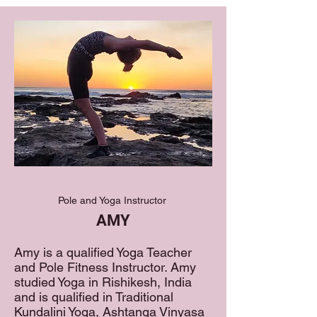
Pole and Yoga Instructor
AMY
Amy is a qualified Yoga Teacher
and Pole Fitness Instructor. Amy
studied Yoga in Rishikesh, India
and is qualified in Traditional
Kundalini Yoga, Ashtanga Vinyasa