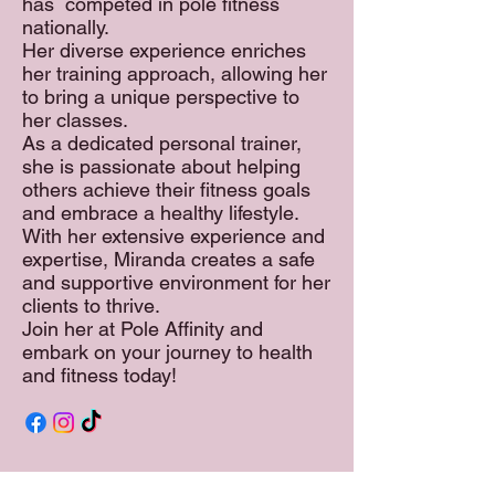
has competed in pole fitness
nationally.
Her diverse experience enriches
her training approach, allowing her
to bring a unique perspective to
her classes.
As a dedicated personal trainer,
she is passionate about helping
others achieve their fitness goals
and embrace a healthy lifestyle.
With her extensive experience and
expertise, Miranda creates a safe
and supportive environment for her
clients to thrive.
Join her at Pole Affinity and
embark on your journey to health
and fitness today!