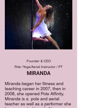
Founder & CEO
Pole /Yoga/Aerial Instructor / PT
MIRANDA
Miranda began her fitness and
teaching career in 2007, then in
2008, she opened Pole Affinity.
Miranda is a pole and aerial
teacher as well as a performer she