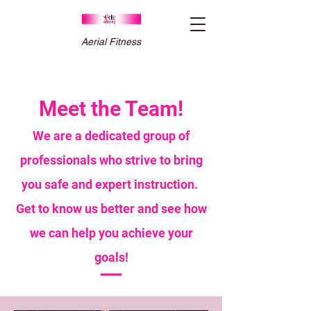
Aerial Fitness
Meet the Team!
We are a dedicated group of
professionals who strive to bring
you safe and expert instruction.
Get to know us better and see how
we can help you achieve your
goals!