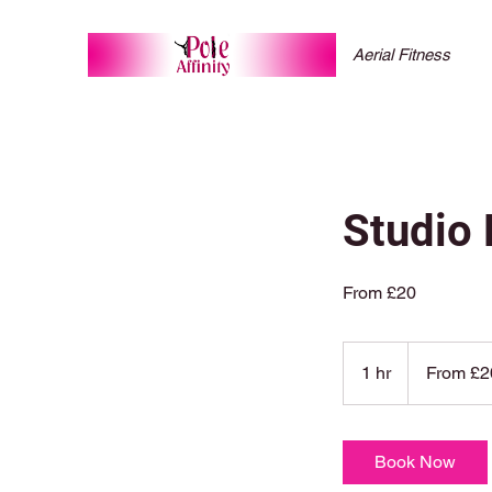
Aerial Fitness
Studio 
From £20
From
20
1 hr
1
From £2
British
pounds
h
Book Now