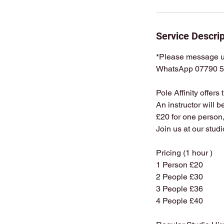
Service Descrip
*Please message us
WhatsApp 07790 5
Pole Affinity offers
An instructor will b
£20 for one person,
Join us at our stud
Pricing (1 hour )
1 Person £20
2 People £30
3 People £36
4 People £40