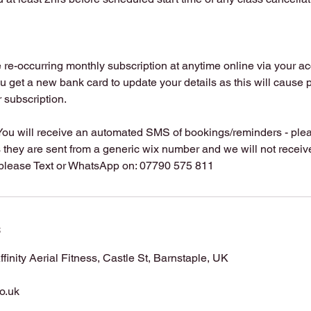
re-occurring monthly subscription at anytime online via your ac
u get a new bank card to update your details as this will cause 
r subscription.
You will receive an automated SMS of bookings/reminders - plea
hey are sent from a generic wix number and we will not receive 
s
Affinity Aerial Fitness, Castle St, Barnstaple, UK
co.uk