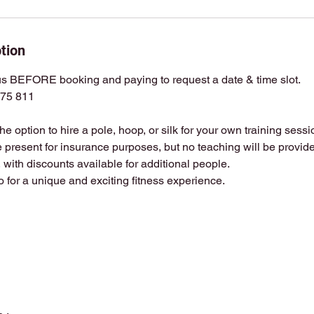
tion
 BEFORE booking and paying to request a date & time slot.
75 811
 the option to hire a pole, hoop, or silk for your own training sessi
e present for insurance purposes, but no teaching will be provided
 with discounts available for additional people.
io for a unique and exciting fitness experience.