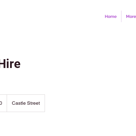
Home
More
Hire
0
Castle Street