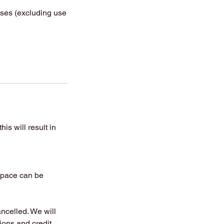
asses (excluding use
is will result in
 space can be
ancelled. We will
tions and credit