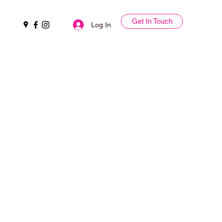
Get In Touch
Log In