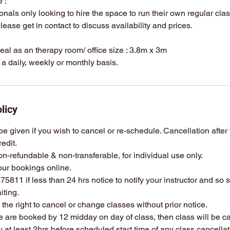
 :
ionals only looking to hire the space to run their own regular cl
lease get in contact to discuss availability and prices.
deal as an therapy room/ office size : 3.8m x 3m
licy
e given if you wish to cancel or re-schedule. Cancellation after th
redit.
on-refundable & non-transferable, for individual use only.
ur bookings online.
5811 if less than 24 hrs notice to notify your instructor and so
iting.
s the right to cancel or change classes without prior notice.
le are booked by 12 midday on day of class, then class will be c
ou at least 2hrs before scheduled start time of any class cancella