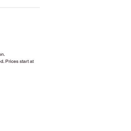
on.
. Prices start at