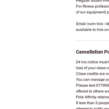
Regular Studio Hire
For fitness profess
of our equipment) p
Small room hire : I
Cancellation Po
24 hrs notice must b
loss of your class c
Class credits are n
You can manage yo
Please text 0779057
offered to others wa
Pole Affinity retain
If less than 3 peop
attempt to notify y