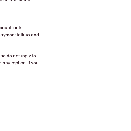
count login.
payment failure and
se do not reply to
any replies. If you