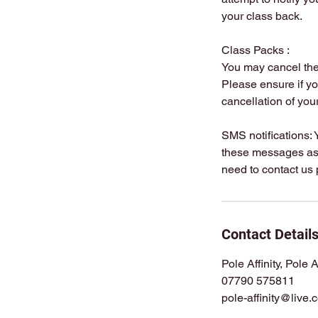
your class back.
Class Packs :
You may cancel the 
Please ensure if yo
cancellation of you
SMS notifications: 
these messages as t
Contact Detail
Pole Affinity, Pole 
07790 575811
pole-affinity@live.