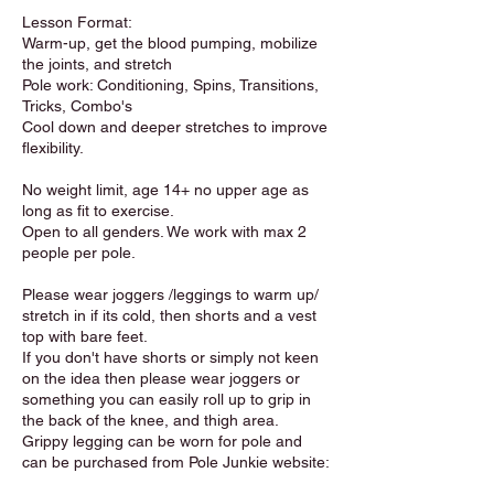
Lesson Format:
Warm-up, get the blood pumping, mobilize
the joints, and stretch
Pole work: Conditioning, Spins, Transitions,
Tricks, Combo's
Cool down and deeper stretches to improve
flexibility.
No weight limit, age 14+ no upper age as
long as fit to exercise.
Open to all genders. We work with max 2
people per pole.
Please wear joggers /leggings to warm up/
stretch in if its cold, then shorts and a vest
top with bare feet.
If you don't have shorts or simply not keen
on the idea then please wear joggers or
something you can easily roll up to grip in
the back of the knee, and thigh area.
Grippy legging can be worn for pole and
can be purchased from Pole Junkie website: