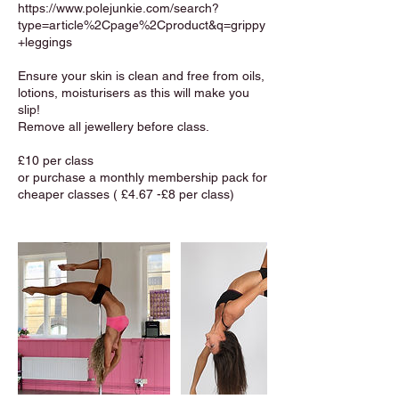
https://www.polejunkie.com/search?
type=article%2Cpage%2Cproduct&q=grippy
+leggings
Ensure your skin is clean and free from oils,
lotions, moisturisers as this will make you
slip!
Remove all jewellery before class.
£10 per class
or purchase a monthly membership pack for
cheaper classes ( £4.67 -£8 per class)