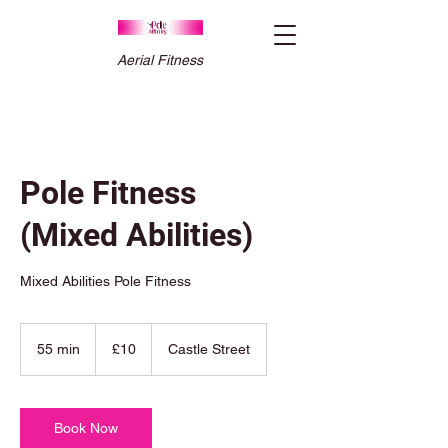
Aerial Fitness
Pole Fitness
(Mixed Abilities)
Mixed Abilities Pole Fitness
10
British
55 min
5
£10
Castle Street
pounds
5
m
i
n
Book Now