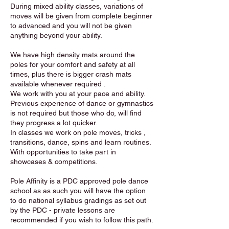
During mixed ability classes, variations of
moves will be given from complete beginner
to advanced and you will not be given
anything beyond your ability.
We have high density mats around the
poles for your comfort and safety at all
times, plus there is bigger crash mats
available whenever required .
We work with you at your pace and ability.
Previous experience of dance or gymnastics
is not required but those who do, will find
they progress a lot quicker.
In classes we work on pole moves, tricks ,
transitions, dance, spins and learn routines.
With opportunities to take part in
showcases & competitions.
Pole Affinity is a PDC approved pole dance
school as as such you will have the option
to do national syllabus gradings as set out
by the PDC - private lessons are
recommended if you wish to follow this path.