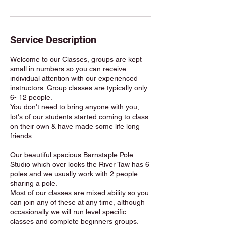
Service Description
Welcome to our Classes, groups are kept
small in numbers so you can receive
individual attention with our experienced
instructors. Group classes are typically only
6- 12 people.
You don't need to bring anyone with you,
lot's of our students started coming to class
on their own & have made some life long
friends.
Our beautiful spacious Barnstaple Pole
Studio which over looks the River Taw has 6
poles and we usually work with 2 people
sharing a pole.
Most of our classes are mixed ability so you
can join any of these at any time, although
occasionally we will run level specific
classes and complete beginners groups.