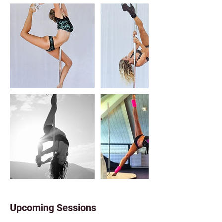
Upcoming Sessions